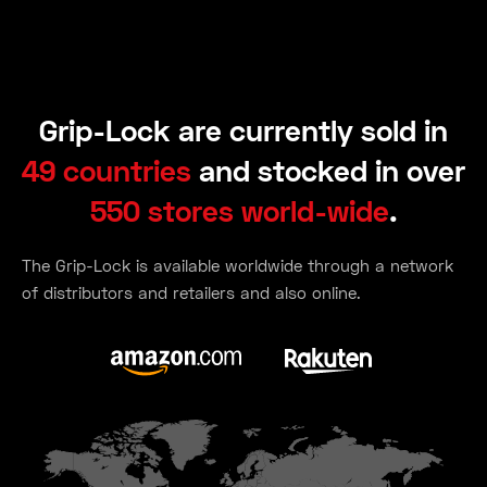
Grip-Lock are currently sold in
49 countries
and stocked in over
550 stores world-wide
.
The Grip-Lock is available worldwide through a network
of distributors and retailers and also online.