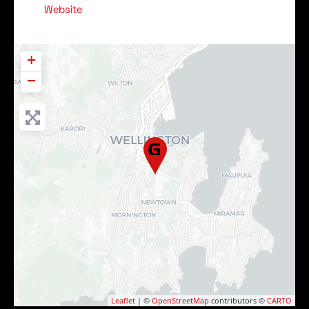
Website
+
−
Leaflet
| ©
OpenStreetMap
contributors ©
CARTO