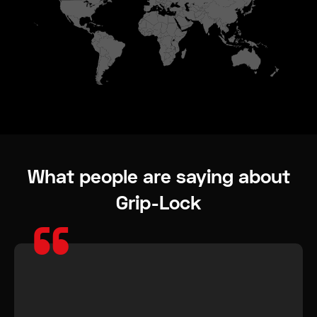
What people are saying about
Grip-Lock
“