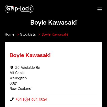
Skip
to
Me
content
Tog
Boyle Kawasaki
Home
Stockists
Boyle Kawasaki
Boyle Kawasaki
26 Adelaide Rd
Mt Cook
Wellington
6021
New Zealand
+64 (0)4 384 6824