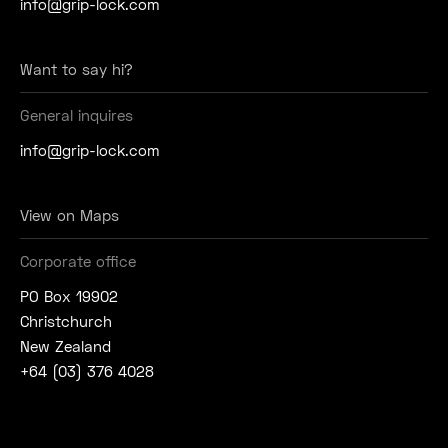
info@grip-lock.com
Want to say hi?
General inquires
info@grip-lock.com
View on Maps
Corporate office
PO Box 19902
Christchurch
New Zealand
+64 (03) 376 4028
Join Our Social Community