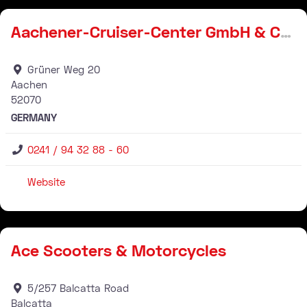
Aachener-Cruiser-Center GmbH & Co. KG
Grüner Weg 20
Aachen
52070
GERMANY
0241 / 94 32 88 - 60
Website
Stockist
Ace Scooters & Motorcycles
5/257 Balcatta Road
Balcatta