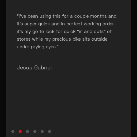
“
“I’ve been using this for a couple months and
it’s super quick and in perfect working order-
it’s my go to lock for quick “in and outs” of
stores while my precious bike sits outside
under prying eyes.”
Jesus Gabriel