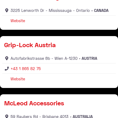
3225 Lenworth Dr
Mississauga
Ontario
CANADA
Website
Distributor
Grip-Lock Austria
Autofabrikstrasse 8b
Wien
A-1230
AUSTRIA
+43 1 865 82 75
Website
Distributor
McLeod Accessories
59 Raubers Rd
Brisbane
4013
AUSTRALIA