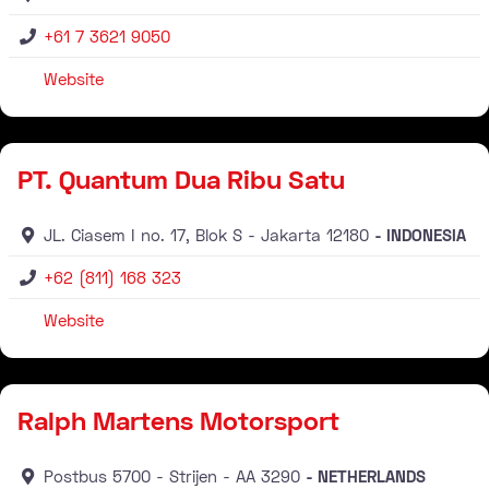
+61 7 3621 9050
Website
Distributor
PT. Quantum Dua Ribu Satu
JL. Ciasem I no. 17, Blok S
Jakarta
12180
INDONESIA
+62 (811) 168 323
Website
Distributor
Ralph Martens Motorsport
Postbus 5700
Strijen
AA
3290
NETHERLANDS