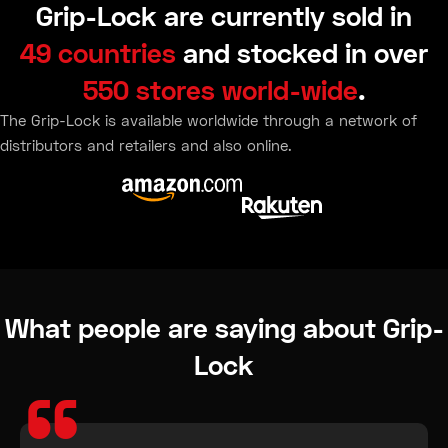
Grip-Lock are currently sold in
49 countries
and stocked in over
550 stores world-wide
.
The Grip-Lock is available worldwide through a network of
distributors and retailers and also online.
What people are saying about Grip-
Lock