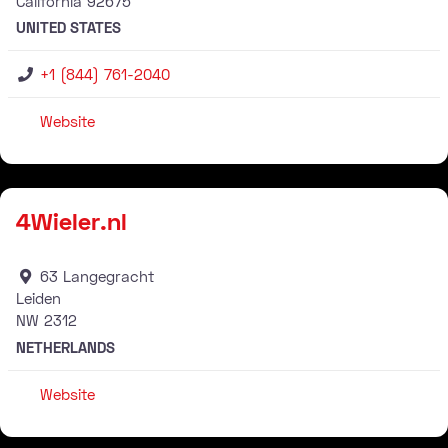
California
92675
UNITED STATES
+1 (844) 761-2040
Website
Stockist
4Wieler.nl
63 Langegracht
Leiden
NW
2312
NETHERLANDS
Website
Stockist