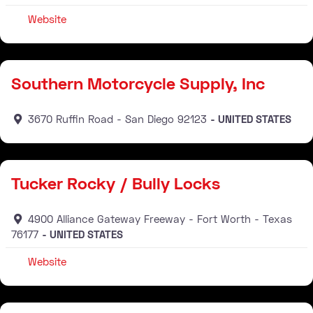
Website
Distributor
Southern Motorcycle Supply, Inc
3670 Ruffin Road
San Diego
92123
UNITED STATES
Distributor
Tucker Rocky / Bully Locks
4900 Alliance Gateway Freeway
Fort Worth
Texas
76177
UNITED STATES
Website
Distributor