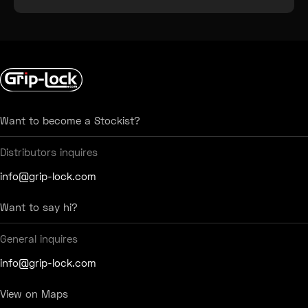
Testimonial Slide 1
Testimonial Slide 2
Testimonial Slide 3
Testimonial Slide 4
Testimonial Slide 5
Testimonial Slide 6
Want to become a Stockist?
Distributors inquires
info@grip-lock.com
Want to say hi?
General inquires
info@grip-lock.com
View on Maps