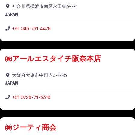
神奈川県横浜市南区永田東3-7-1
JAPAN
+81 045-731-4479
Stockist
㈱アールエスタイチ阪奈本店
大阪府大東市中垣内3-1-25
JAPAN
+81 0728-74-5315
Stockist
㈱ジーティ商会