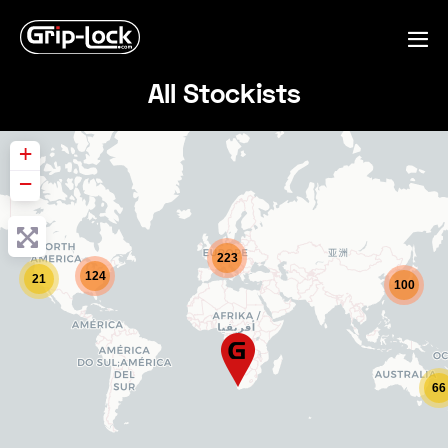
Skip
to
Me
content
Tog
All Stockists
+
−
223
124
21
100
66