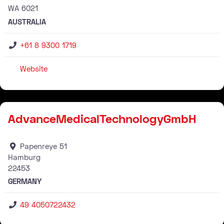
WA
6021
AUSTRALIA
+61 8 9300 1719
Website
Stockist
AdvanceMedicalTechnologyGmbH
Papenreye 51
Hamburg
22453
GERMANY
49 4050722432
Stockist