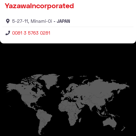
YazawaIncorporated
5-27-11, Minami-Oi
JAPAN
0081 3 5763 0281