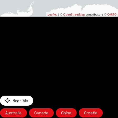
Leaflet
| ©
OpenStreetMap
contributors ©
CARTO
Near Me
Australia
Canada
China
Croatia