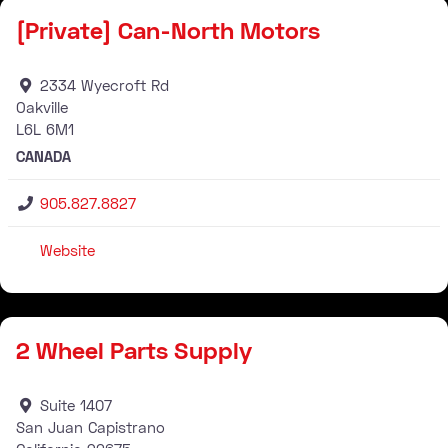
[Private] Can-North Motors
2334 Wyecroft Rd
Oakville
L6L
6M1
CANADA
905.827.8827
Website
Stockist
2 Wheel Parts Supply
Suite 1407
San Juan Capistrano