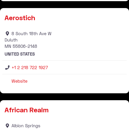
Aerostich
8 South 18th Ave W
Duluth
MN
55806-2148
UNITED STATES
+1 2 218 722 1927
Website
Stockist
African Realm
Albion Springs