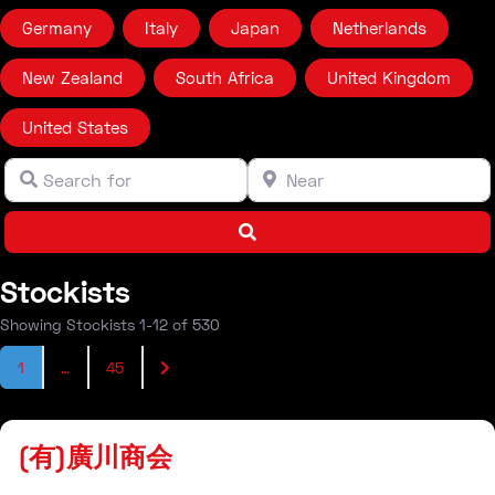
Germany
Italy
Japan
Netherlands
New Zealand
South Africa
United Kingdom
United States
Search for
Near
Clear field
Clear field
Search
Stockists
Showing Stockists 1-12 of 530
Posts navigation
Older posts
1
…
45
Stockist
(有)廣川商会