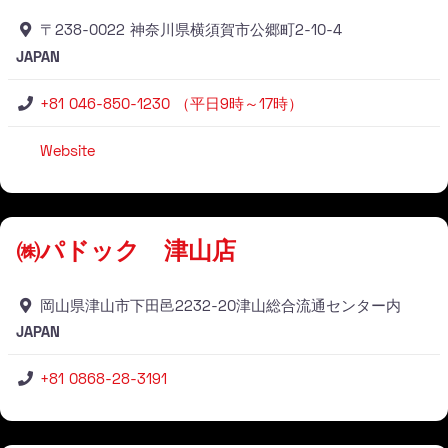
〒238-0022 神奈川県横須賀市公郷町2-10-4
JAPAN
+81 046-850-1230 （平日9時～17時）
Website
Stockist
㈱パドック 津山店
岡山県津山市下田邑2232-20津山総合流通センター内
JAPAN
+81 0868-28-3191
Stockist