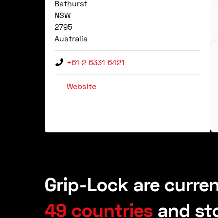
Bathurst
NSW
2795
Australia
+61 2 6331 6421
Website
Grip-Lock are curren
49 countries
and st