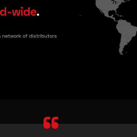
ld-wide
.
a network of distributors
“