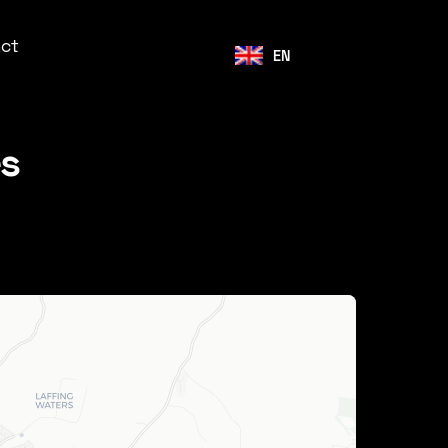
ct
EN
es