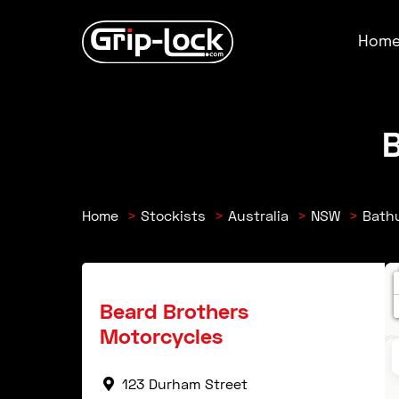
Skip
to
Hom
content
B
Home
Stockists
Australia
NSW
Bath
Beard Brothers
Motorcycles
123 Durham Street