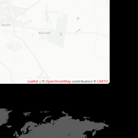
Leaflet
| ©
OpenStreetMap
contributors ©
CARTO