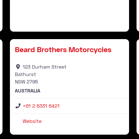
Stockist
Favourite
Fav
Beard Brothers Motorcycles
123 Durham Street
Bathurst
NSW
2795
AUSTRALIA
+61 2 6331 6421
Website
Stockist
Favourite
Fav