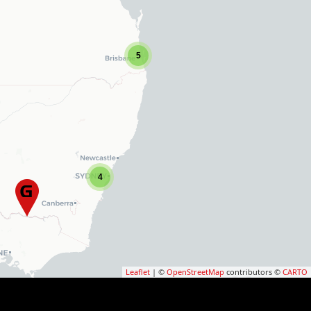
5
4
Leaflet
| ©
OpenStreetMap
contributors ©
CARTO