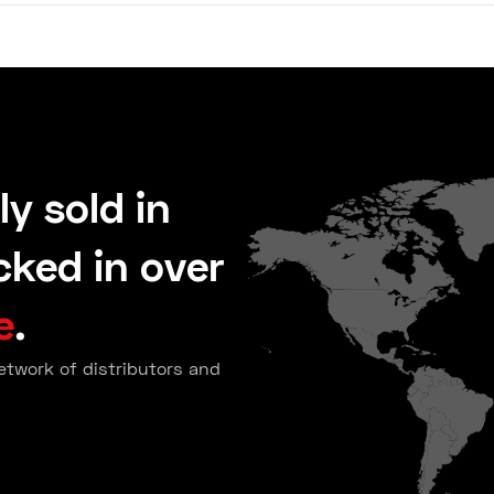
ly sold in
ked in over
e
.
etwork of distributors and