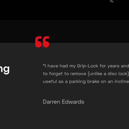
“
ng
“I have had my Grip-Lock for years and
s
to forget to remove (unlike a disc lock).
useful as a parking brake on an incline
Darren Edwards