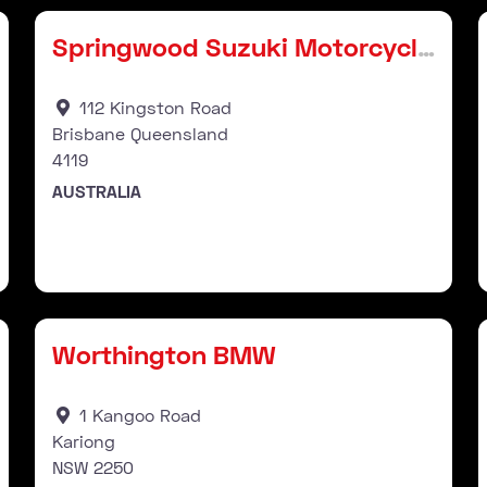
Springwood Suzuki Motorcycles
112 Kingston Road
Brisbane Queensland
4119
AUSTRALIA
Stockist
Favourite
Fav
Worthington BMW
1 Kangoo Road
Kariong
NSW
2250