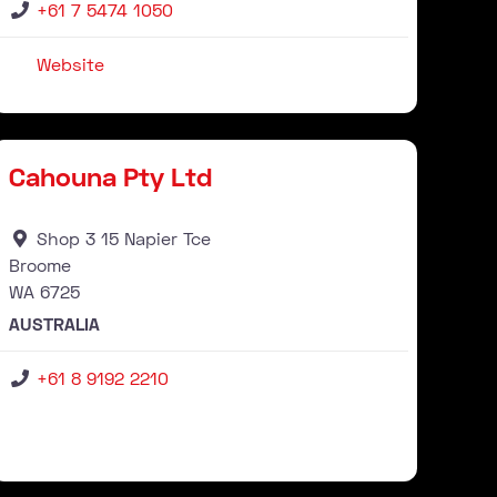
+61 7 5474 1050
Website
Stockist
ourite
Favour
Cahouna Pty Ltd
Shop 3 15 Napier Tce
Broome
WA
6725
AUSTRALIA
+61 8 9192 2210
Stockist
ourite
Favour