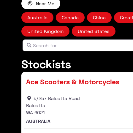
Near Me
Australia
Canada
China
Croat
United Kingdom
United States
Search for
Clear field
Stockists
Stockist
Ace Scooters & Motorcycles
5/257 Balcatta Road
Balcatta
WA
6021
AUSTRALIA