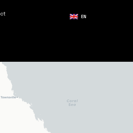
ct
EN