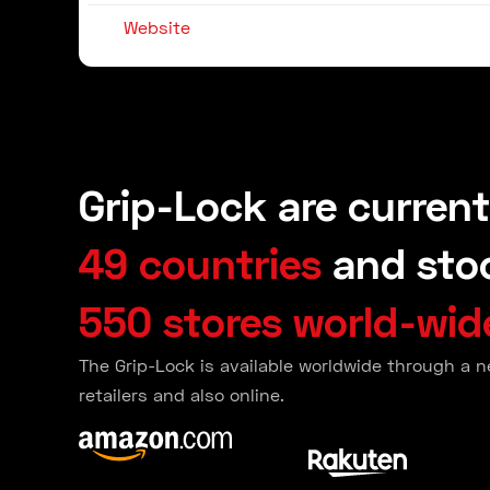
Website
Grip-Lock are current
49 countries
and stoc
550 stores world-wid
The Grip-Lock is available worldwide through a n
retailers and also online.