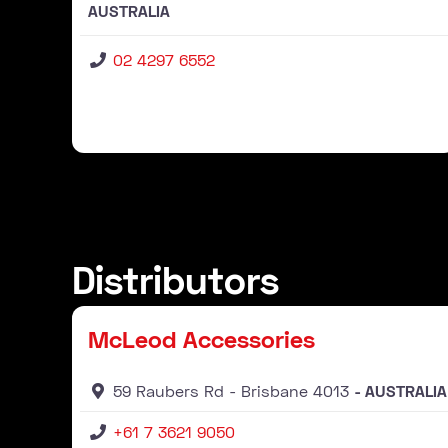
AUSTRALIA
02 4297 6552
Distributors
Distributor
McLeod Accessories
59 Raubers Rd
Brisbane
4013
AUSTRALIA
+61 7 3621 9050