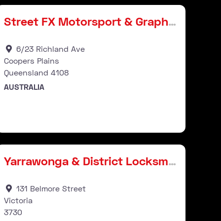
Street FX Motorsport & Graphics
6/23 Richland Ave
Coopers Plains
Queensland
4108
AUSTRALIA
Stockist
ourite
Favour
Yarrawonga & District Locksmiths & Dart Supplies
131 Belmore Street
Victoria
3730