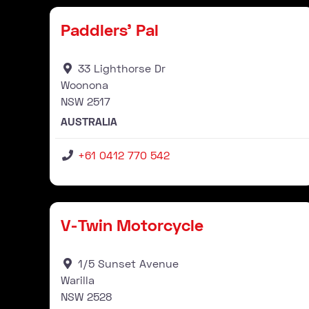
Paddlers’ Pal
33 Lighthorse Dr
Woonona
NSW
2517
AUSTRALIA
+61 0412 770 542
Stockist
V-Twin Motorcycle
1/5 Sunset Avenue
Warilla
NSW
2528