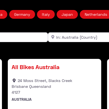
ia
Germany
Italy
Japan
Netherlands
Near
Clear field
Stockist
Favourite
Fav
All Bikes Australia
24 Moss Street, Slacks Creek
Brisbane Queensland
4127
AUSTRALIA