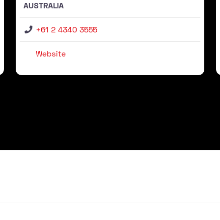
AUSTRALIA
+61 2 4340 3555
Website