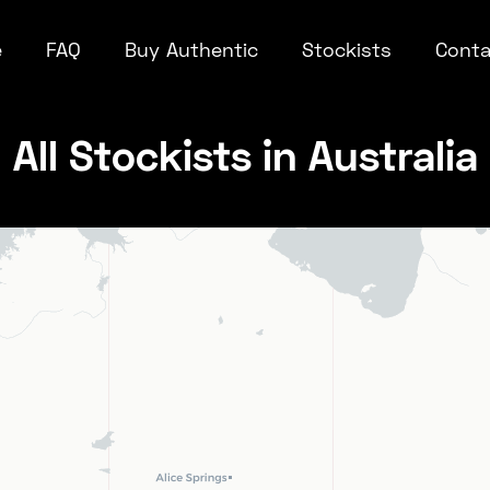
e
FAQ
Buy Authentic
Stockists
Conta
All Stockists in Australia