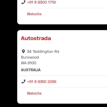
+61 8 9300 1719
Website
Stockist
Autostrada
34 Teddington Rd
Burswood
WA
6100
AUSTRALIA
+61 8 9362 2299
Website
Stockist