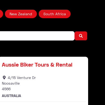
New Zealand
South Africa
Search
Stockist
ourite
Favour
Aussie Biker Tours & Rental
4/15 Venture Dr
Noosaville
4566
AUSTRALIA