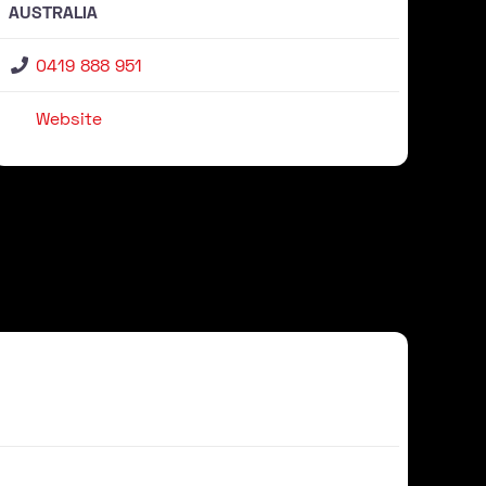
AUSTRALIA
0419 888 951
Website
Favour