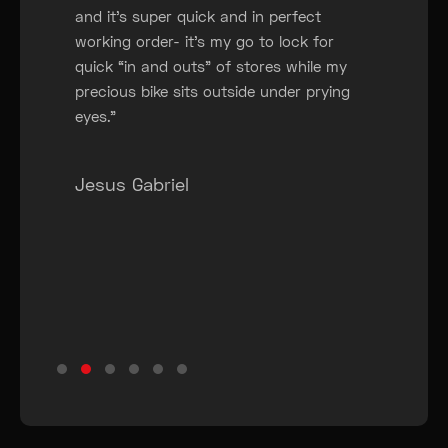
and it’s super quick and in perfect
working order- it’s my go to lock for
quick “in and outs” of stores while my
precious bike sits outside under prying
eyes.”
Jesus Gabriel
Testimonial Slide 1
Testimonial Slide 2
Testimonial Slide 3
Testimonial Slide 4
Testimonial Slide 5
Testimonial Slide 6