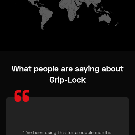
What people are saying about
Grip-Lock
“
“I’ve been using this for a couple months