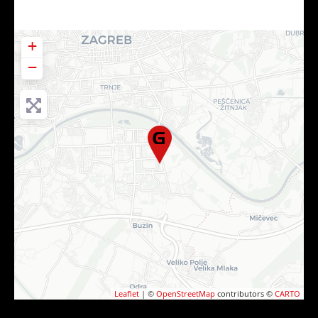
+
−
Leaflet
| ©
OpenStreetMap
contributors ©
CARTO