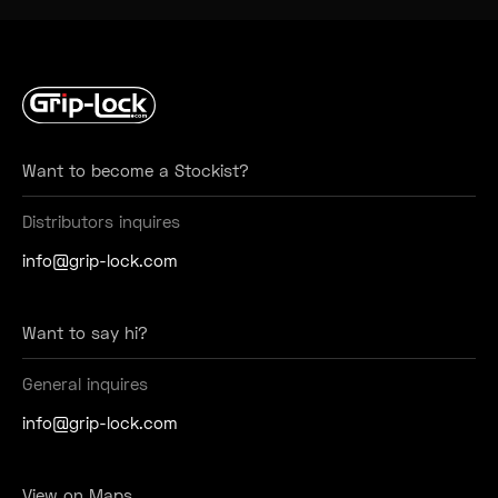
Want to become a Stockist?
Distributors inquires
info@grip-lock.com
Want to say hi?
General inquires
info@grip-lock.com
View on Maps