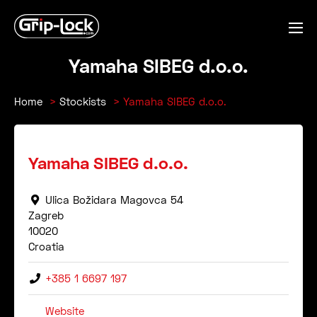
Skip
to
Me
content
Tog
Yamaha SIBEG d.o.o.
Home
Stockists
Yamaha SIBEG d.o.o.
Yamaha SIBEG d.o.o.
Ulica Božidara Magovca 54
Zagreb
10020
Croatia
+385 1 6697 197
Website