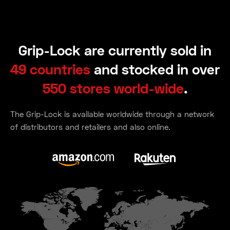
Grip-Lock are currently sold in
49 countries
and stocked in over
550 stores world-wide
.
The Grip-Lock is available worldwide through a network
of distributors and retailers and also online.